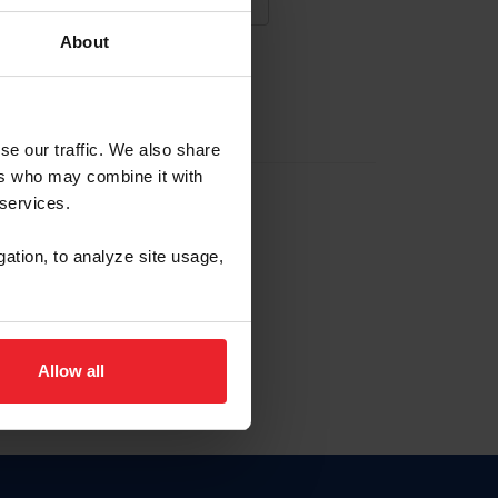
About
NA NUEVA CUENTA
se our traffic. We also share
ers who may combine it with
la identificación de membresía
 services.
gation, to analyze site usage,
ck here.
Allow all