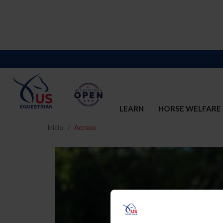
LEARN
HORSE WELFARE
Inicio
Acceso