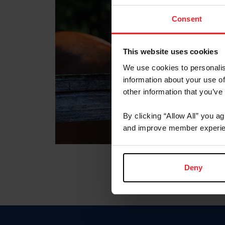
Consent
This website uses cookies
We use cookies to personalis
information about your use of
other information that you’ve
By clicking “Allow All” you a
and improve member experie
Deny