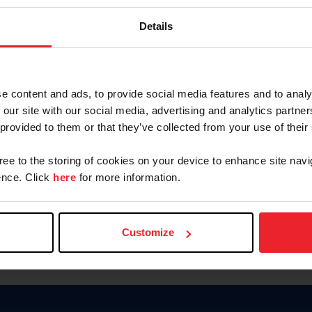
Password
Details
Keep me logged in
CREAR U
e content and ads, to provide social media features and to analy
 our site with our social media, advertising and analytics partn
Olvidé el nombre de usuario o 
 provided to them or that they’ve collected from your use of their
Olvidé/Cambiar contraseña
gree to the storing of cookies on your device to enhance site navi
To read this page in English, cli
nce. Click
here
for more information.
Customize