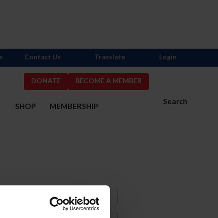
s
Contact Us
Translate
Login
DONATE
BECOME A MEMBER
Search
S
SHOP
MEMBERSHIP