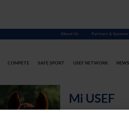
About Us
Partners & Sponsor
COMPETE
SAFE SPORT
USEF NETWORK
NEW
Mi USEF
Username