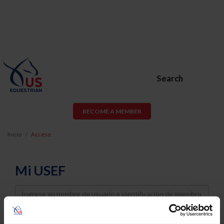
Search
BECOME A MEMBER
Inicio
Acceso
Mi USEF
Username
Password