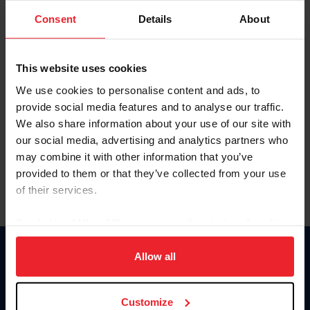
Consent
Details
About
Keep me logged in
CREAR UNA NUEVA CUENTA
This website uses cookies
We use cookies to personalise content and ads, to
provide social media features and to analyse our traffic.
Olvidé el nombre de usuario o la identificación de membresía
We also share information about your use of our site with
Olvidé/Cambiar contraseña
our social media, advertising and analytics partners who
To read this page in English, click here.
may combine it with other information that you’ve
provided to them or that they’ve collected from your use
of their services.
By clicking “Allow All” you agree to the storing of cookies
on your device to enhance site navigation, to analyze site
usage, and improve member experience. Click
here
for
Allow all
Donate
more information.
USET
US Equestrian
Customize