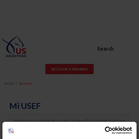
Search
BECOME A MEMBER
Inicio
Acceso
Mi USEF
Username
Password