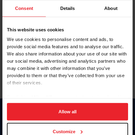
Consent
Details
About
Keep me logged in
CREAR UNA NUEVA CUENTA
This website uses cookies
We use cookies to personalise content and ads, to
provide social media features and to analyse our traffic.
Olvidé el nombre de usuario o la identificación de membresía
We also share information about your use of our site with
Olvidé/Cambiar contraseña
our social media, advertising and analytics partners who
To read this page in English, click here.
may combine it with other information that you’ve
provided to them or that they’ve collected from your use
of their services.
By clicking “Allow All” you agree to the storing of cookies
on your device to enhance site navigation, to analyze site
usage, and improve member experience. Click
here
for
Allow all
Donate
more information.
USET
US Equestrian
Customize