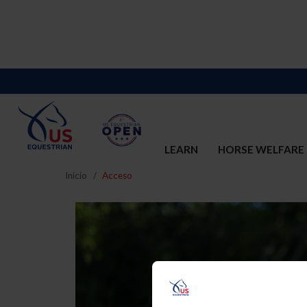
LEARN
HORSE WELFARE
Inicio
Acceso