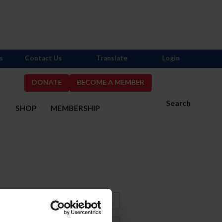
s
Contact Us
Translate
Login
DONATE
BECOME A MEMBER
Search
S
SHOP
MEMBERSHIP