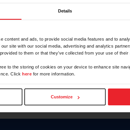
Password
Details
Keep me logged in
CREAR U
e content and ads, to provide social media features and to analy
 our site with our social media, advertising and analytics partn
Olvidé el nombre de usuario o 
 provided to them or that they’ve collected from your use of their
Olvidé/Cambiar contraseña
gree to the storing of cookies on your device to enhance site navi
To read this page in English, cli
nce. Click
here
for more information.
Customize