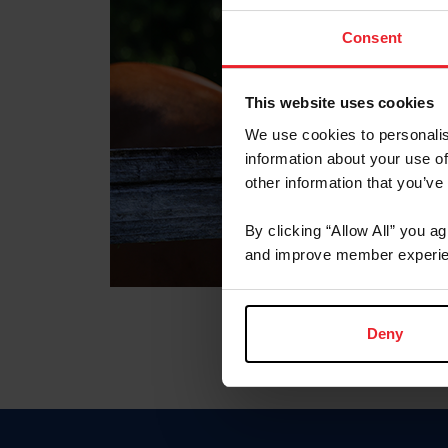
Consent
This website uses cookies
We use cookies to personalis
information about your use of
other information that you’ve
By clicking “Allow All” you a
and improve member experie
Deny