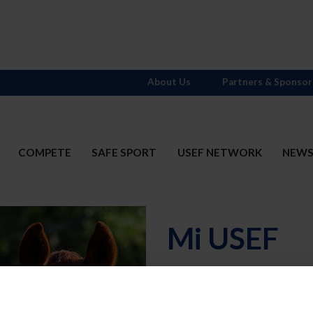
About Us
Partners & Sponsor
COMPETE
SAFE SPORT
USEF NETWORK
NEW
Mi USEF
Username