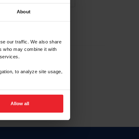
About
NA NUEVA CUENTA
se our traffic. We also share
ers who may combine it with
la identificación de membresía
 services.
gation, to analyze site usage,
ck here.
Allow all