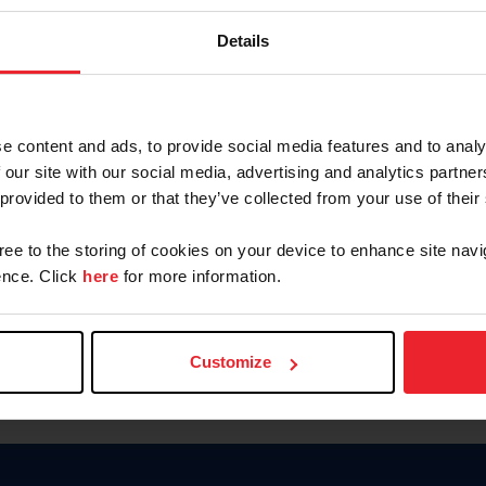
Password
Details
Keep me logged in
CREAR U
e content and ads, to provide social media features and to analy
 our site with our social media, advertising and analytics partn
Olvidé el nombre de usuario o 
 provided to them or that they’ve collected from your use of their
Olvidé/Cambiar contraseña
gree to the storing of cookies on your device to enhance site navi
To read this page in English, cli
nce. Click
here
for more information.
Customize