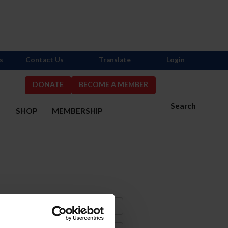
s
Contact Us
Translate
Login
DONATE
BECOME A MEMBER
Search
S
SHOP
MEMBERSHIP