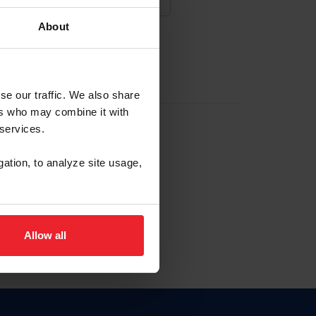
About
NA NUEVA CUENTA
se our traffic. We also share
ers who may combine it with
la identificación de membresía
 services.
gation, to analyze site usage,
ck here.
Allow all