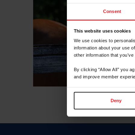
Consent
This website uses cookies
We use cookies to personalis
information about your use of
other information that you’ve
By clicking “Allow All” you a
and improve member experie
Deny