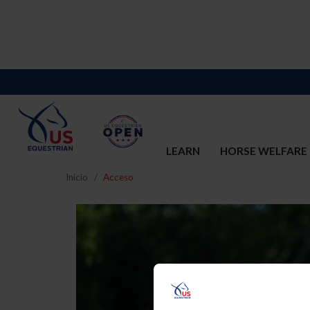
LEARN
HORSE WELFARE
Inicio
Acceso