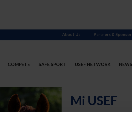
About Us
Partners & Sponsor
COMPETE
SAFE SPORT
USEF NETWORK
NEW
Mi USEF
Username