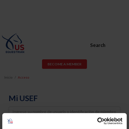
Search
BECOME A MEMBER
Inicio
Acceso
Mi USEF
Username
Password