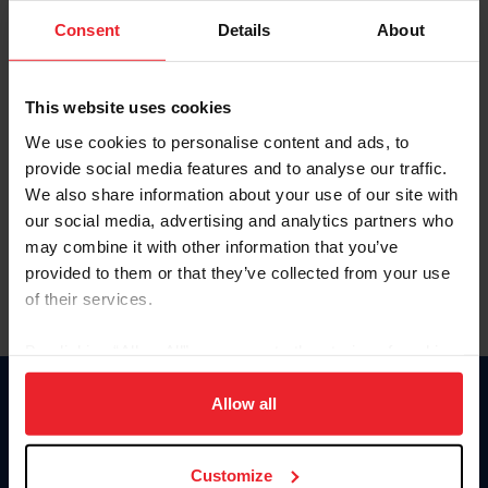
Consent
Details
About
Keep me logged in
CREAR UNA NUEVA CUENTA
This website uses cookies
We use cookies to personalise content and ads, to
provide social media features and to analyse our traffic.
Olvidé el nombre de usuario o la identificación de membresía
We also share information about your use of our site with
Olvidé/Cambiar contraseña
our social media, advertising and analytics partners who
To read this page in English, click here.
may combine it with other information that you’ve
provided to them or that they’ve collected from your use
of their services.
By clicking “Allow All” you agree to the storing of cookies
on your device to enhance site navigation, to analyze site
usage, and improve member experience. Click
here
for
Allow all
Donate
more information.
USET
US Equestrian
Customize