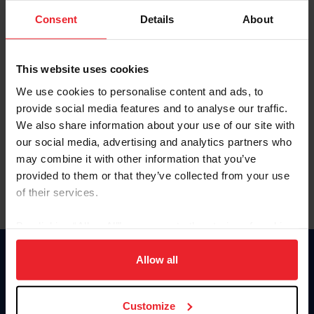
Consent
Details
About
Keep me logged in
CREAR UNA NUEVA CUENTA
This website uses cookies
We use cookies to personalise content and ads, to
provide social media features and to analyse our traffic.
Olvidé el nombre de usuario o la identificación de membresía
We also share information about your use of our site with
Olvidé/Cambiar contraseña
our social media, advertising and analytics partners who
To read this page in English, click here.
may combine it with other information that you’ve
provided to them or that they’ve collected from your use
of their services.
By clicking “Allow All” you agree to the storing of cookies
on your device to enhance site navigation, to analyze site
usage, and improve member experience. Click
here
for
Allow all
Donate
more information.
USET
US Equestrian
Customize