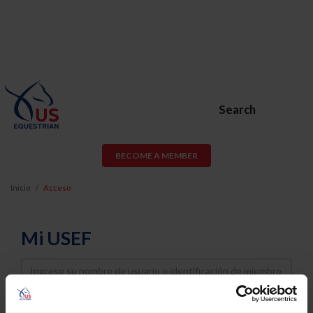
Search
BECOME A MEMBER
Inicio
Acceso
Mi USEF
Username
Password