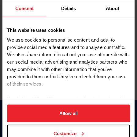
Consent
Details
About
Keep me logged in
CREAR UNA NUEVA CUENTA
This website uses cookies
We use cookies to personalise content and ads, to
provide social media features and to analyse our traffic.
Olvidé el nombre de usuario o la identificación de membresía
We also share information about your use of our site with
Olvidé/Cambiar contraseña
our social media, advertising and analytics partners who
To read this page in English, click here.
may combine it with other information that you’ve
provided to them or that they’ve collected from your use
of their services.
By clicking “Allow All” you agree to the storing of cookies
on your device to enhance site navigation, to analyze site
usage, and improve member experience. Click
here
for
Allow all
Donate
more information.
USET
US Equestrian
Customize