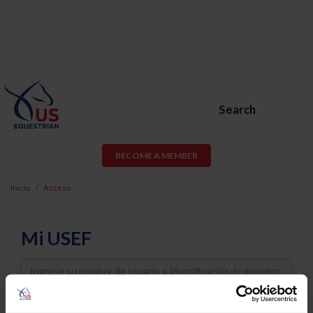
Search
BECOME A MEMBER
Inicio
Acceso
Mi USEF
Username
Password