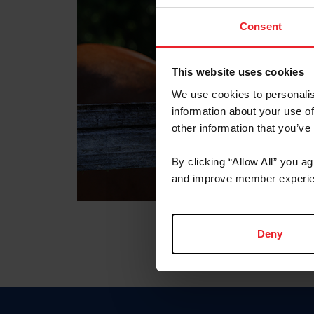
Consent
This website uses cookies
We use cookies to personalis
information about your use of
other information that you’ve
By clicking “Allow All” you a
and improve member experie
Deny