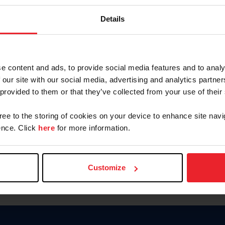
Password
Details
Keep me logged in
CREAR U
e content and ads, to provide social media features and to analy
 our site with our social media, advertising and analytics partn
Olvidé el nombre de usuario o 
 provided to them or that they’ve collected from your use of their
Olvidé/Cambiar contraseña
gree to the storing of cookies on your device to enhance site navi
To read this page in English, cli
nce. Click
here
for more information.
Customize