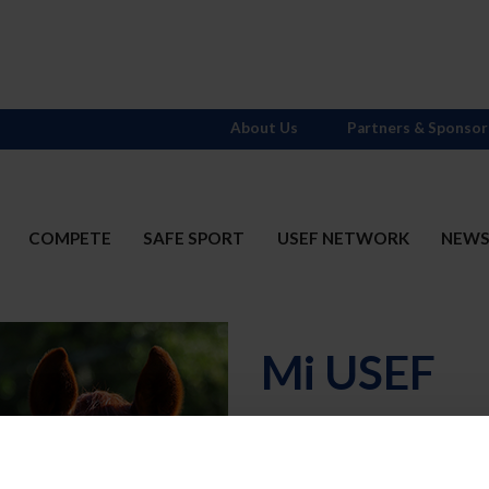
About Us
Partners & Sponsor
COMPETE
SAFE SPORT
USEF NETWORK
NEW
Mi USEF
Username