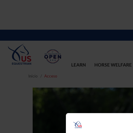
LEARN
HORSE WELFARE
Inicio
Acceso