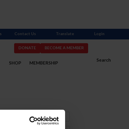
s
Contact Us
Translate
Login
DONATE
BECOME A MEMBER
Search
S
SHOP
MEMBERSHIP