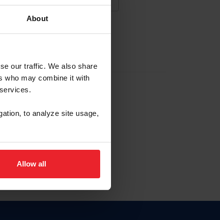
About
NA NUEVA CUENTA
se our traffic. We also share
ers who may combine it with
la identificación de membresía
 services.
gation, to analyze site usage,
ck here.
Allow all