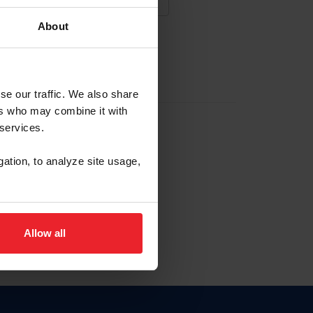
About
NA NUEVA CUENTA
se our traffic. We also share
ers who may combine it with
la identificación de membresía
 services.
gation, to analyze site usage,
ck here.
Allow all