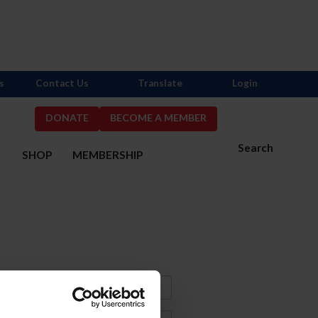
s
Contact Us
Translate
Login
DONATE
BECOME A MEMBER
Search
S
SHOP
MEMBERSHIP