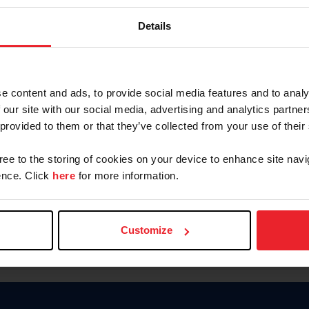
Password
Details
Keep me logged in
CREAR U
e content and ads, to provide social media features and to analy
 our site with our social media, advertising and analytics partn
Olvidé el nombre de usuario o 
 provided to them or that they’ve collected from your use of their
Olvidé/Cambiar contraseña
gree to the storing of cookies on your device to enhance site navi
To read this page in English, cli
nce. Click
here
for more information.
Customize