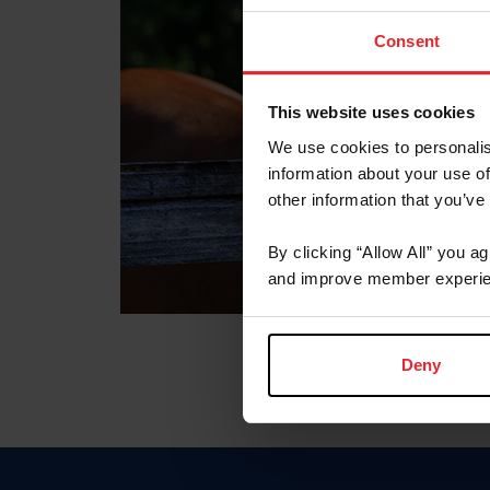
Consent
This website uses cookies
We use cookies to personalis
information about your use of
other information that you’ve
By clicking “Allow All” you a
and improve member experie
Deny