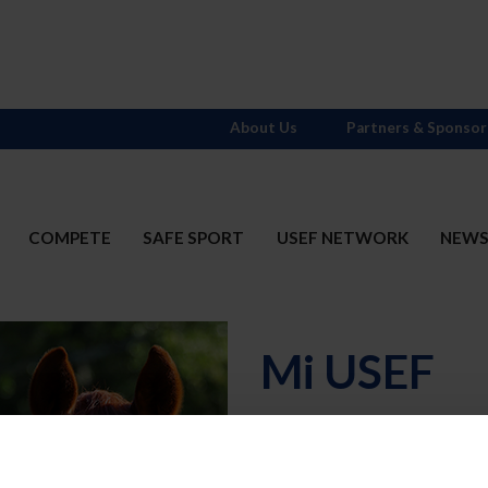
About Us
Partners & Sponsor
COMPETE
SAFE SPORT
USEF NETWORK
NEW
Mi USEF
Username