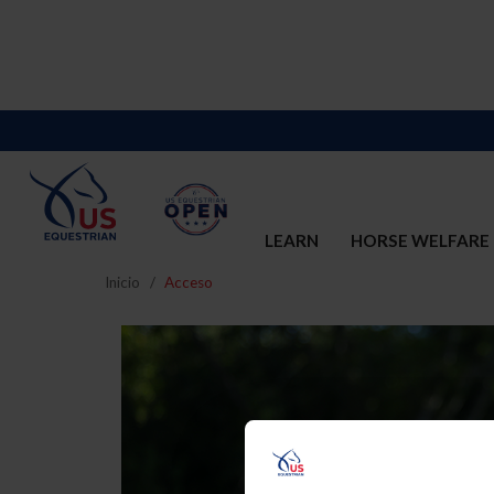
LEARN
HORSE WELFARE
Inicio
Acceso