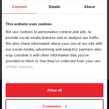
Consent
Details
About
Keep me logged in
CREAR UNA NUEVA CUENTA
This website uses cookies
We use cookies to personalise content and ads, to
provide social media features and to analyse our traffic.
Olvidé el nombre de usuario o la identificación de membresía
We also share information about your use of our site with
Olvidé/Cambiar contraseña
our social media, advertising and analytics partners who
To read this page in English, click here.
may combine it with other information that you’ve
provided to them or that they’ve collected from your use
of their services.
By clicking “Allow All” you agree to the storing of cookies
on your device to enhance site navigation, to analyze site
usage, and improve member experience. Click
here
for
Allow all
Donate
more information.
USET
US Equestrian
Customize