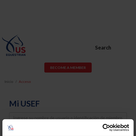
Search
BECOME A MEMBER
Inicio
Acceso
Mi USEF
Username
Password