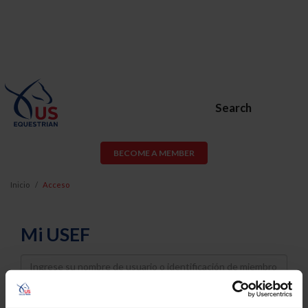
Search
BECOME A MEMBER
Inicio
Acceso
Mi USEF
Username
Password