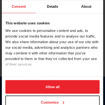
Consent
Details
About
Keep me logged in
CREAR UNA NUEVA CUENTA
This website uses cookies
We use cookies to personalise content and ads, to
provide social media features and to analyse our traffic.
Olvidé el nombre de usuario o la identificación de membresía
We also share information about your use of our site with
Olvidé/Cambiar contraseña
our social media, advertising and analytics partners who
To read this page in English, click here.
may combine it with other information that you’ve
provided to them or that they’ve collected from your use
of their services.
By clicking “Allow All” you agree to the storing of cookies
on your device to enhance site navigation, to analyze site
usage, and improve member experience. Click
here
for
Allow all
Donate
more information.
USET
US Equestrian
Customize