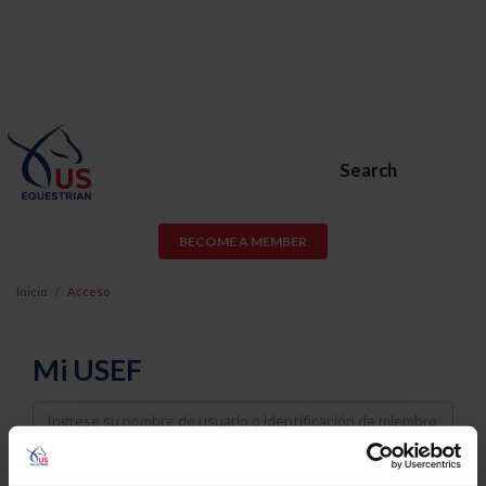
Search
BECOME A MEMBER
Inicio
Acceso
Mi USEF
Username
Password