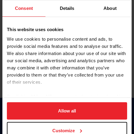
Consent
Details
About
Keep me logged in
CREAR UNA NUEVA CUENTA
This website uses cookies
We use cookies to personalise content and ads, to
provide social media features and to analyse our traffic.
Olvidé el nombre de usuario o la identificación de membresía
We also share information about your use of our site with
Olvidé/Cambiar contraseña
our social media, advertising and analytics partners who
To read this page in English, click here.
may combine it with other information that you’ve
provided to them or that they’ve collected from your use
of their services.
By clicking “Allow All” you agree to the storing of cookies
on your device to enhance site navigation, to analyze site
usage, and improve member experience. Click
here
for
Allow all
Donate
more information.
USET
US Equestrian
Customize