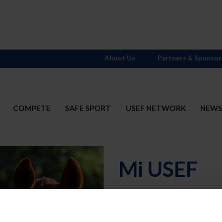
About Us
Partners & Sponsor
COMPETE
SAFE SPORT
USEF NETWORK
NEW
Mi USEF
Username