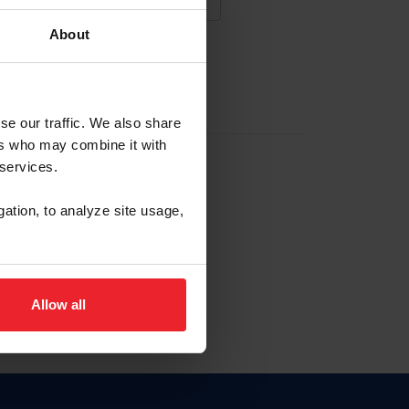
About
NA NUEVA CUENTA
se our traffic. We also share
ers who may combine it with
la identificación de membresía
 services.
gation, to analyze site usage,
ck here.
Allow all