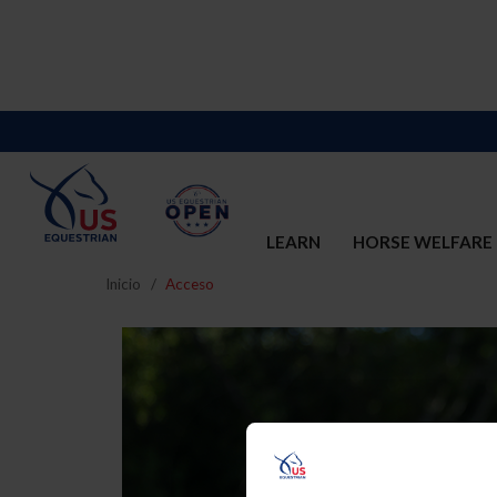
LEARN
HORSE WELFARE
Inicio
Acceso