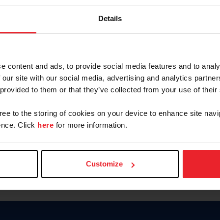
Password
Details
Keep me logged in
CREAR U
e content and ads, to provide social media features and to analy
 our site with our social media, advertising and analytics partn
Olvidé el nombre de usuario o 
 provided to them or that they’ve collected from your use of their
Olvidé/Cambiar contraseña
gree to the storing of cookies on your device to enhance site navi
To read this page in English, cli
nce. Click
here
for more information.
Customize