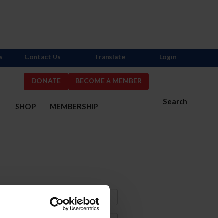
s
Contact Us
Translate
Login
DONATE
BECOME A MEMBER
Search
S
SHOP
MEMBERSHIP