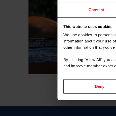
Consent
This website uses cookies
We use cookies to personalis
information about your use of
other information that you’ve
By clicking “Allow All” you a
and improve member experie
Deny