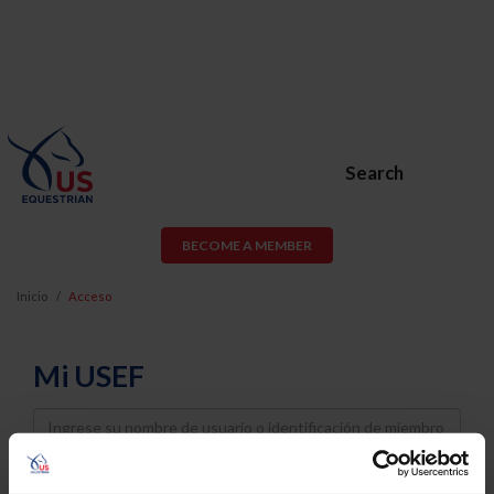
Search
BECOME A MEMBER
Inicio
Acceso
Mi USEF
Username
Password