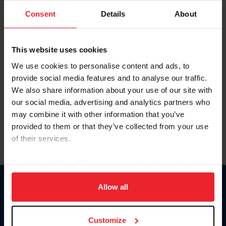
Consent
Details
About
Keep me logged in
CREAR UNA NUEVA CUENTA
This website uses cookies
We use cookies to personalise content and ads, to
provide social media features and to analyse our traffic.
Olvidé el nombre de usuario o la identificación de membresía
We also share information about your use of our site with
Olvidé/Cambiar contraseña
our social media, advertising and analytics partners who
To read this page in English, click here.
may combine it with other information that you’ve
provided to them or that they’ve collected from your use
of their services.
By clicking “Allow All” you agree to the storing of cookies
on your device to enhance site navigation, to analyze site
usage, and improve member experience. Click
here
for
Allow all
Donate
more information.
USET
US Equestrian
Customize