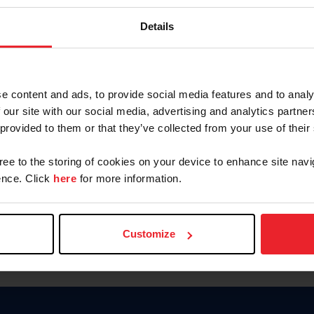
Password
Details
Keep me logged in
CREAR U
e content and ads, to provide social media features and to analy
 our site with our social media, advertising and analytics partn
Olvidé el nombre de usuario o 
 provided to them or that they’ve collected from your use of their
Olvidé/Cambiar contraseña
gree to the storing of cookies on your device to enhance site navi
To read this page in English, cli
nce. Click
here
for more information.
Customize