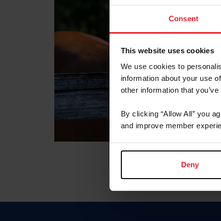
Consent
This website uses cookies
We use cookies to personalis
information about your use of
other information that you’ve
By clicking “Allow All” you a
and improve member experie
Deny