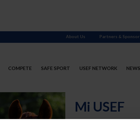
About Us
Partners & Sponsor
COMPETE
SAFE SPORT
USEF NETWORK
NEW
Mi USEF
Username