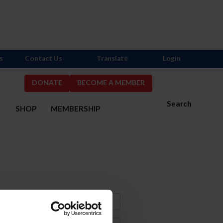
s
Contact Us
Translate
Login
DONATE
BECOME A MEMBER
Search
S
SHOP
MEMBERSHIP