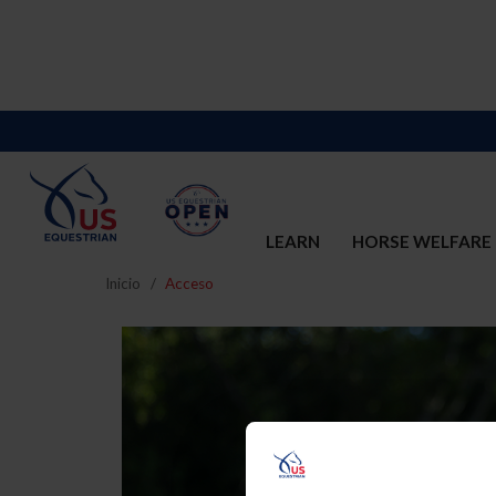
LEARN
HORSE WELFARE
Inicio
Acceso