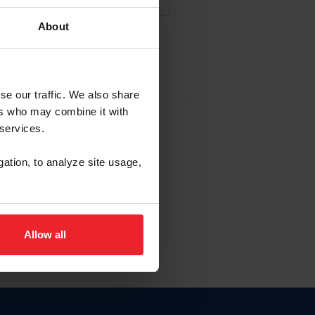
About
NA NUEVA CUENTA
se our traffic. We also share
ers who may combine it with
la identificación de membresía
 services.
gation, to analyze site usage,
ck here.
Allow all