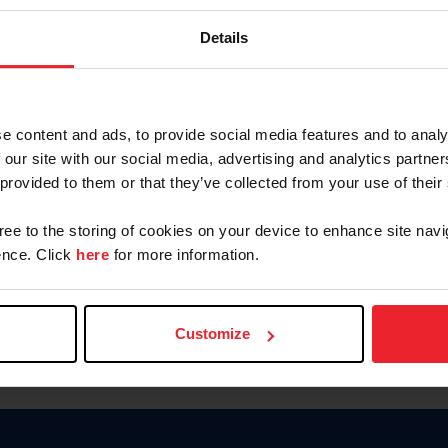
Password
Details
Keep me logged in
CREAR U
e content and ads, to provide social media features and to analy
 our site with our social media, advertising and analytics partn
Olvidé el nombre de usuario o 
 provided to them or that they’ve collected from your use of their
Olvidé/Cambiar contraseña
gree to the storing of cookies on your device to enhance site navi
To read this page in English, cli
nce. Click
here
for more information.
Customize