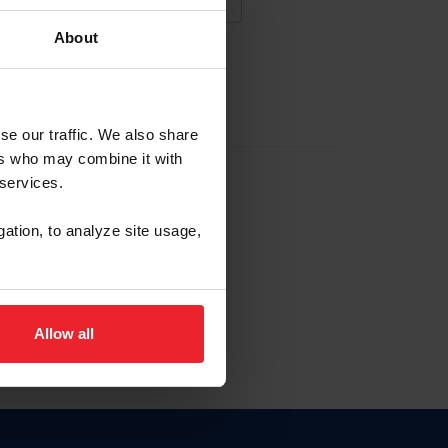
About
NA NUEVA CUENTA
se our traffic. We also share
ers who may combine it with
la identificación de membresía
 services.
gation, to analyze site usage,
ck here.
Allow all