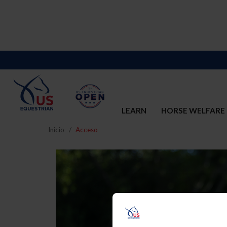
LEARN
HORSE WELFARE
Inicio
Acceso