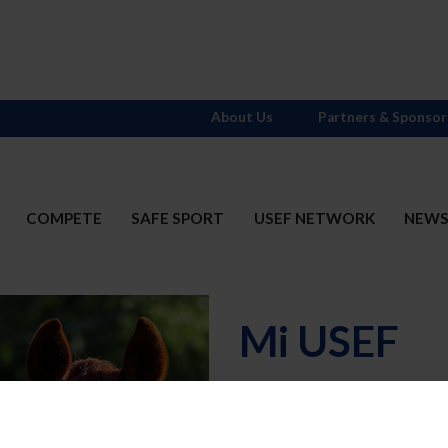
About Us
Partners & Sponsor
COMPETE
SAFE SPORT
USEF NETWORK
NEW
Mi USEF
Username