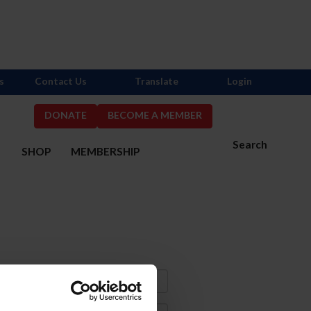
s
Contact Us
Translate
Login
DONATE
BECOME A MEMBER
Search
S
SHOP
MEMBERSHIP