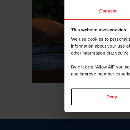
Consent
This website uses cookies
We use cookies to personalis
information about your use of
other information that you’ve
By clicking “Allow All” you a
and improve member experie
Deny