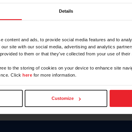
Password
Details
Keep me logged in
CREAR U
e content and ads, to provide social media features and to analy
 our site with our social media, advertising and analytics partn
Olvidé el nombre de usuario o 
 provided to them or that they’ve collected from your use of their
Olvidé/Cambiar contraseña
gree to the storing of cookies on your device to enhance site navi
To read this page in English, cli
nce. Click
here
for more information.
Customize