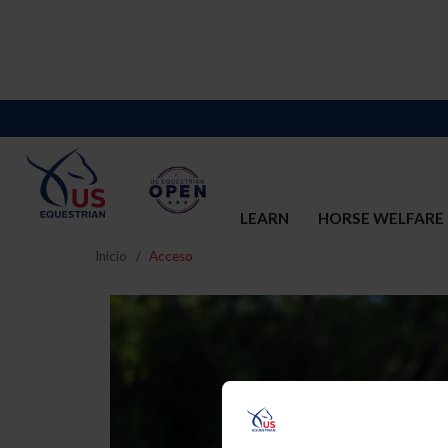
LEARN
HORSE WELFARE
Inicio
Acceso