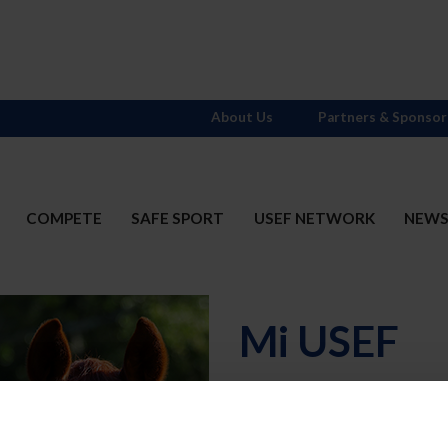
About Us
Partners & Sponsor
COMPETE
SAFE SPORT
USEF NETWORK
NEW
Mi USEF
Username