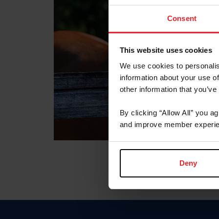
Consent
This website uses cookies
We use cookies to personalis
information about your use of
other information that you’ve
By clicking “Allow All” you a
and improve member experie
Deny