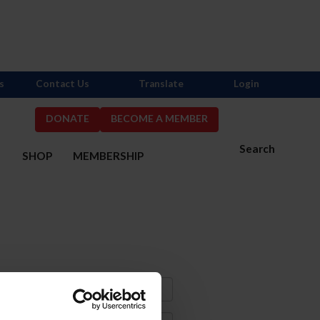
s
Contact Us
Translate
Login
DONATE
BECOME A MEMBER
Search
S
SHOP
MEMBERSHIP