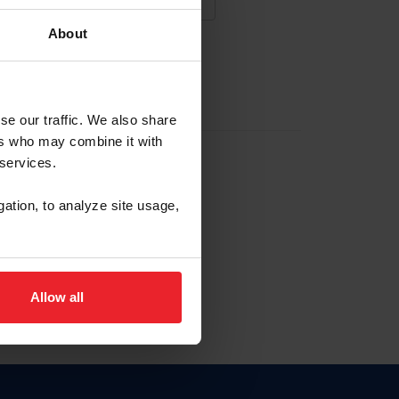
About
NA NUEVA CUENTA
se our traffic. We also share
ers who may combine it with
la identificación de membresía
 services.
gation, to analyze site usage,
ck here.
Allow all