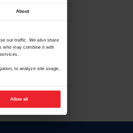
About
NA NUEVA CUENTA
se our traffic. We also share
ers who may combine it with
la identificación de membresía
 services.
gation, to analyze site usage,
ck here.
Allow all