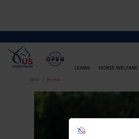
LEARN
HORSE WELFARE
Inicio
Acceso