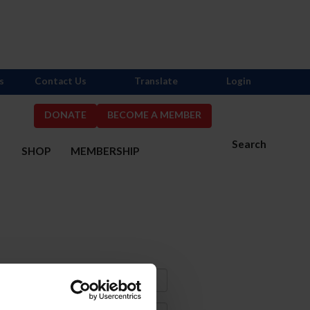
s
Contact Us
Translate
Login
DONATE
BECOME A MEMBER
Search
S
SHOP
MEMBERSHIP