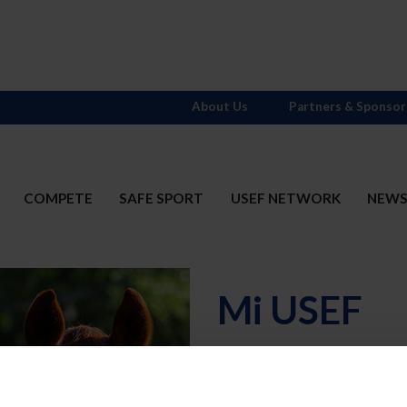
About Us
Partners & Sponsor
COMPETE
SAFE SPORT
USEF NETWORK
NEW
Mi USEF
Username