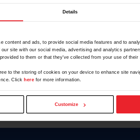
Password
Details
Keep me logged in
CREAR U
e content and ads, to provide social media features and to analy
 our site with our social media, advertising and analytics partn
Olvidé el nombre de usuario o 
 provided to them or that they’ve collected from your use of their
Olvidé/Cambiar contraseña
gree to the storing of cookies on your device to enhance site navi
To read this page in English, cli
nce. Click
here
for more information.
Customize