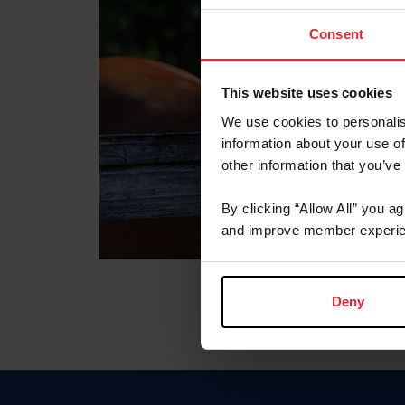
Consent
This website uses cookies
We use cookies to personalis
information about your use of
other information that you’ve
By clicking “Allow All” you a
and improve member experie
Deny