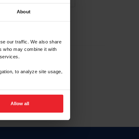
About
NA NUEVA CUENTA
se our traffic. We also share
ers who may combine it with
la identificación de membresía
 services.
gation, to analyze site usage,
ck here.
Allow all