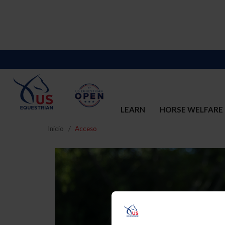
LEARN
HORSE WELFARE
Inicio
Acceso