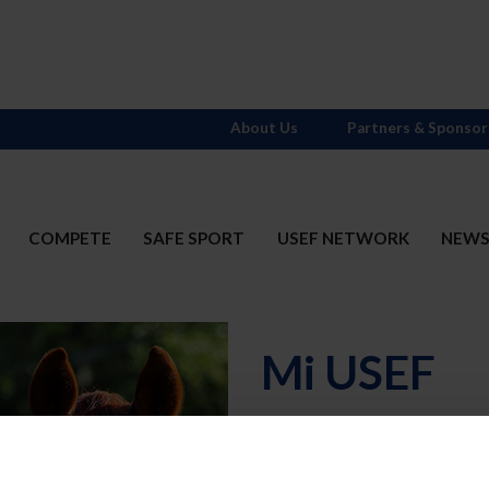
About Us
Partners & Sponsor
COMPETE
SAFE SPORT
USEF NETWORK
NEW
Mi USEF
Username