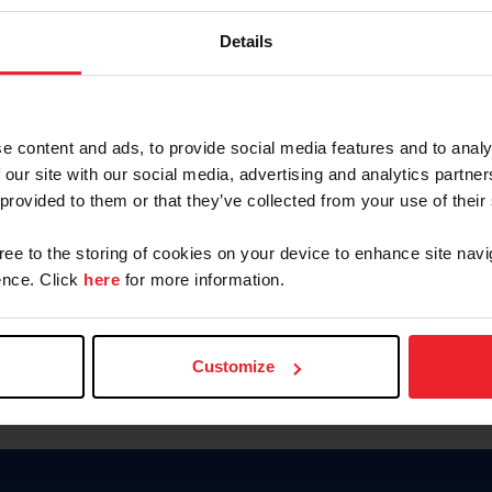
Password
Details
Keep me logged in
CREAR U
e content and ads, to provide social media features and to analy
 our site with our social media, advertising and analytics partn
Olvidé el nombre de usuario o 
 provided to them or that they’ve collected from your use of their
Olvidé/Cambiar contraseña
gree to the storing of cookies on your device to enhance site navi
To read this page in English, cli
nce. Click
here
for more information.
Customize