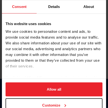
Consent
Details
About
Keep me logged in
CREAR UNA NUEVA CUENTA
This website uses cookies
We use cookies to personalise content and ads, to
provide social media features and to analyse our traffic.
Olvidé el nombre de usuario o la identificación de membresía
We also share information about your use of our site with
Olvidé/Cambiar contraseña
our social media, advertising and analytics partners who
To read this page in English, click here.
may combine it with other information that you’ve
provided to them or that they’ve collected from your use
of their services.
By clicking “Allow All” you agree to the storing of cookies
on your device to enhance site navigation, to analyze site
usage, and improve member experience. Click
here
for
Allow all
Donate
more information.
USET
US Equestrian
Customize