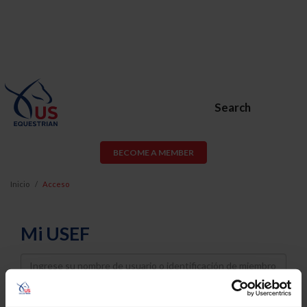
Search
BECOME A MEMBER
Inicio
Acceso
Mi USEF
Username
Password