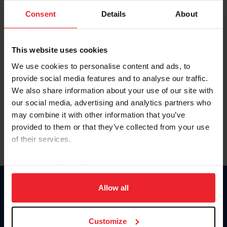
Consent
Details
About
Keep me logged in
CREAR UNA NUEVA CUENTA
This website uses cookies
We use cookies to personalise content and ads, to
provide social media features and to analyse our traffic.
Olvidé el nombre de usuario o la identificación de membresía
We also share information about your use of our site with
Olvidé/Cambiar contraseña
our social media, advertising and analytics partners who
To read this page in English, click here.
may combine it with other information that you’ve
provided to them or that they’ve collected from your use
of their services.
By clicking “Allow All” you agree to the storing of cookies
on your device to enhance site navigation, to analyze site
usage, and improve member experience. Click
here
for
Allow all
Donate
more information.
USET
US Equestrian
Customize