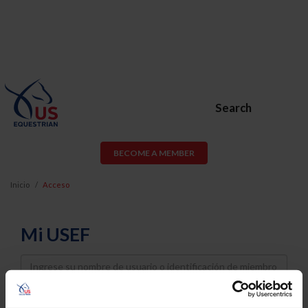
Search
BECOME A MEMBER
Inicio
Acceso
Mi USEF
Username
Password