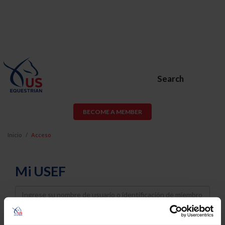
Search
BECOME A MEMBER
Inicio
Acceso
Mi USEF
Username
Password