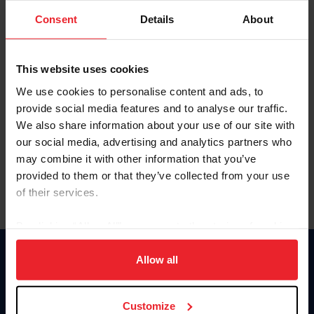
Consent
Details
About
Keep me logged in
CREAR UNA NUEVA CUENTA
This website uses cookies
We use cookies to personalise content and ads, to
provide social media features and to analyse our traffic.
Olvidé el nombre de usuario o la identificación de membresía
We also share information about your use of our site with
Olvidé/Cambiar contraseña
our social media, advertising and analytics partners who
To read this page in English, click here.
may combine it with other information that you’ve
provided to them or that they’ve collected from your use
of their services.
By clicking “Allow All” you agree to the storing of cookies
on your device to enhance site navigation, to analyze site
usage, and improve member experience. Click
here
for
Allow all
Donate
more information.
USET
US Equestrian
Customize