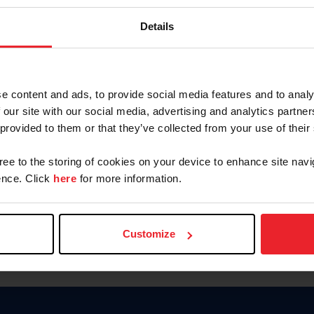
Password
Details
Keep me logged in
CREAR U
e content and ads, to provide social media features and to analy
 our site with our social media, advertising and analytics partn
Olvidé el nombre de usuario o 
 provided to them or that they’ve collected from your use of their
Olvidé/Cambiar contraseña
gree to the storing of cookies on your device to enhance site navi
To read this page in English, cli
nce. Click
here
for more information.
Customize