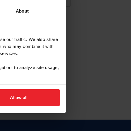
About
NA NUEVA CUENTA
se our traffic. We also share
ers who may combine it with
la identificación de membresía
 services.
gation, to analyze site usage,
ck here.
Allow all