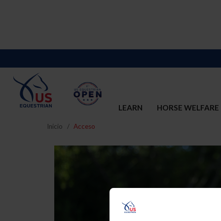
LEARN
HORSE WELFARE
Inicio
Acceso