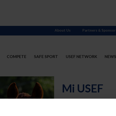
About Us
Partners & Sponsor
COMPETE
SAFE SPORT
USEF NETWORK
NEW
Mi USEF
Username