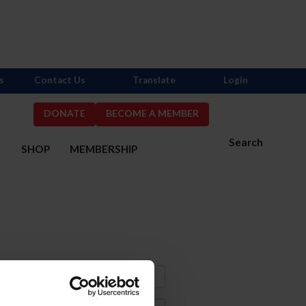
s
Contact Us
Translate
Login
DONATE
BECOME A MEMBER
Search
S
SHOP
MEMBERSHIP