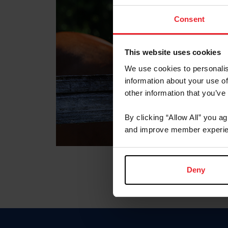
Consent
This website uses cookies
We use cookies to personalis
information about your use of
other information that you’ve
By clicking “Allow All” you a
and improve member experie
Deny