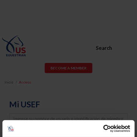
Search
BECOME A MEMBER
Inicio
Acceso
Mi USEF
Username
Password