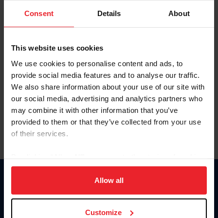
Consent
Details
About
Keep me logged in
CREAR UNA NUEVA CUENTA
This website uses cookies
We use cookies to personalise content and ads, to
provide social media features and to analyse our traffic.
Olvidé el nombre de usuario o la identificación de membresía
We also share information about your use of our site with
Olvidé/Cambiar contraseña
our social media, advertising and analytics partners who
To read this page in English, click here.
may combine it with other information that you’ve
provided to them or that they’ve collected from your use
of their services.
By clicking “Allow All” you agree to the storing of cookies
on your device to enhance site navigation, to analyze site
usage, and improve member experience. Click
here
for
Allow all
Donate
more information.
USET
US Equestrian
Customize