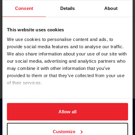
Consent
Details
About
Keep me logged in
CREAR UNA NUEVA CUENTA
This website uses cookies
We use cookies to personalise content and ads, to
provide social media features and to analyse our traffic.
Olvidé el nombre de usuario o la identificación de membresía
We also share information about your use of our site with
Olvidé/Cambiar contraseña
our social media, advertising and analytics partners who
To read this page in English, click here.
may combine it with other information that you’ve
provided to them or that they’ve collected from your use
of their services.
By clicking “Allow All” you agree to the storing of cookies
on your device to enhance site navigation, to analyze site
usage, and improve member experience. Click
here
for
Allow all
Donate
more information.
USET
US Equestrian
Customize