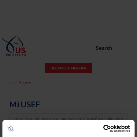
Search
BECOME A MEMBER
Inicio
Acceso
Mi USEF
Username
Password