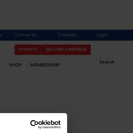
s
Contact Us
Translate
Login
DONATE
BECOME A MEMBER
Search
S
SHOP
MEMBERSHIP