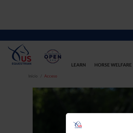
LEARN
HORSE WELFARE
Inicio
Acceso