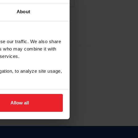
About
NA NUEVA CUENTA
se our traffic. We also share
ers who may combine it with
la identificación de membresía
 services.
gation, to analyze site usage,
ck here.
Allow all