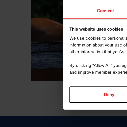
Consent
This website uses cookies
We use cookies to personalis
information about your use of
other information that you’ve
By clicking “Allow All” you a
and improve member experie
Deny