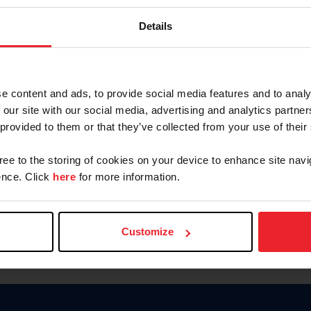
Password
Details
Keep me logged in
CREAR U
e content and ads, to provide social media features and to analy
 our site with our social media, advertising and analytics partn
Olvidé el nombre de usuario o 
 provided to them or that they’ve collected from your use of their
Olvidé/Cambiar contraseña
gree to the storing of cookies on your device to enhance site navi
To read this page in English, cli
nce. Click
here
for more information.
Customize