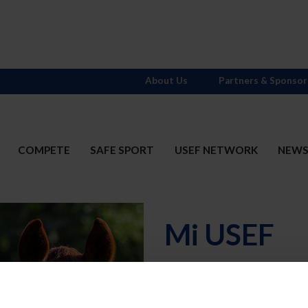
About Us
Partners & Sponsor
COMPETE
SAFE SPORT
USEF NETWORK
NEW
Mi USEF
Username