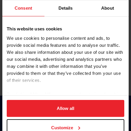
Consent
Details
About
Keep me logged in
CREAR UNA NUEVA CUENTA
This website uses cookies
We use cookies to personalise content and ads, to
provide social media features and to analyse our traffic.
Olvidé el nombre de usuario o la identificación de membresía
We also share information about your use of our site with
Olvidé/Cambiar contraseña
our social media, advertising and analytics partners who
To read this page in English, click here.
may combine it with other information that you’ve
provided to them or that they’ve collected from your use
of their services.
By clicking “Allow All” you agree to the storing of cookies
on your device to enhance site navigation, to analyze site
usage, and improve member experience. Click
here
for
Allow all
Donate
more information.
USET
US Equestrian
Customize