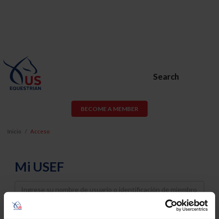
Search
BECOME A MEMBER
Inicio
Acceso
Mi USEF
Username
Password