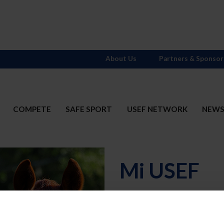
About Us
Partners & Sponsor
COMPETE
SAFE SPORT
USEF NETWORK
NEW
Mi USEF
Username