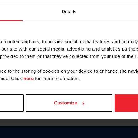
Password
Details
Keep me logged in
CREAR U
e content and ads, to provide social media features and to analy
 our site with our social media, advertising and analytics partn
Olvidé el nombre de usuario o 
 provided to them or that they’ve collected from your use of their
Olvidé/Cambiar contraseña
gree to the storing of cookies on your device to enhance site navi
To read this page in English, cli
nce. Click
here
for more information.
Customize