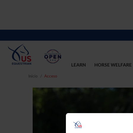
LEARN
HORSE WELFARE
Inicio
Acceso