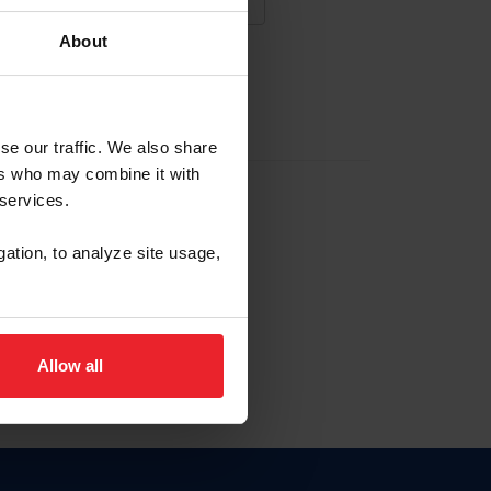
About
NA NUEVA CUENTA
se our traffic. We also share
ers who may combine it with
la identificación de membresía
 services.
gation, to analyze site usage,
ck here.
Allow all