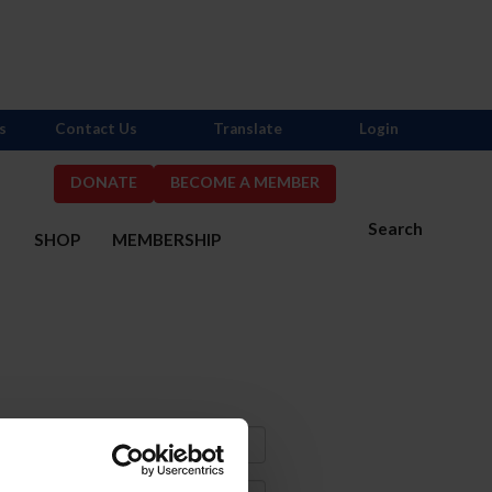
s
Contact Us
Translate
Login
DONATE
BECOME A MEMBER
Search
S
SHOP
MEMBERSHIP