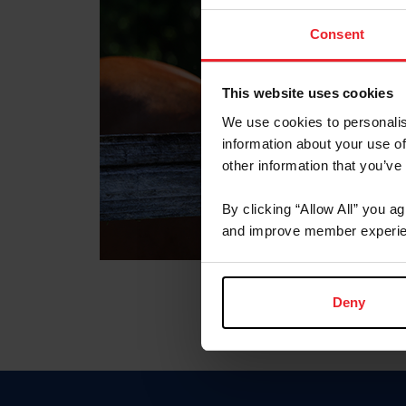
Consent
This website uses cookies
We use cookies to personalis
information about your use of
other information that you’ve
By clicking “Allow All” you a
and improve member experie
Deny