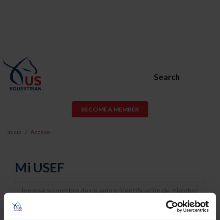
Search
BECOME A MEMBER
Inicio
Acceso
Mi USEF
Username
Password