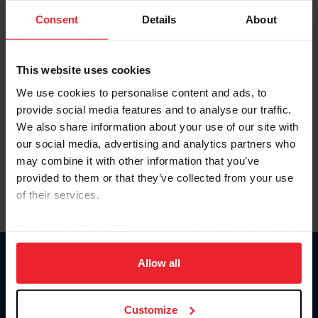
Consent
Details
About
Keep me logged in
CREAR UNA NUEVA CUENTA
This website uses cookies
We use cookies to personalise content and ads, to
provide social media features and to analyse our traffic.
Olvidé el nombre de usuario o la identificación de membresía
We also share information about your use of our site with
Olvidé/Cambiar contraseña
our social media, advertising and analytics partners who
To read this page in English, click here.
may combine it with other information that you’ve
provided to them or that they’ve collected from your use
of their services.
By clicking “Allow All” you agree to the storing of cookies
on your device to enhance site navigation, to analyze site
usage, and improve member experience. Click
here
for
Allow all
Donate
more information.
USET
US Equestrian
Customize