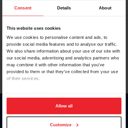
Consent
Details
About
Keep me logged in
CREAR UNA NUEVA CUENTA
This website uses cookies
We use cookies to personalise content and ads, to
provide social media features and to analyse our traffic.
Olvidé el nombre de usuario o la identificación de membresía
We also share information about your use of our site with
Olvidé/Cambiar contraseña
our social media, advertising and analytics partners who
To read this page in English, click here.
may combine it with other information that you’ve
provided to them or that they’ve collected from your use
of their services.
By clicking “Allow All” you agree to the storing of cookies
on your device to enhance site navigation, to analyze site
usage, and improve member experience. Click
here
for
Allow all
Donate
more information.
USET
US Equestrian
Customize