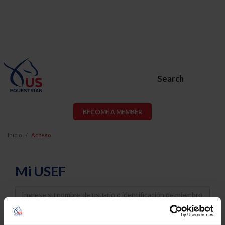
Search
BECOME A MEMBER
Inicio
Acceso
Mi USEF
Username
Password