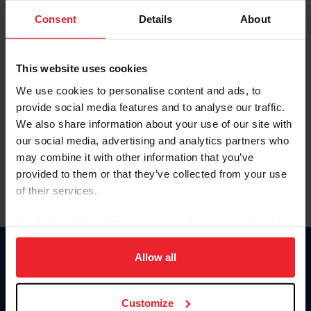
Consent
Details
About
Keep me logged in
CREAR UNA NUEVA CUENTA
This website uses cookies
We use cookies to personalise content and ads, to
provide social media features and to analyse our traffic.
Olvidé el nombre de usuario o la identificación de membresía
We also share information about your use of our site with
Olvidé/Cambiar contraseña
our social media, advertising and analytics partners who
To read this page in English, click here.
may combine it with other information that you’ve
provided to them or that they’ve collected from your use
of their services.
By clicking “Allow All” you agree to the storing of cookies
on your device to enhance site navigation, to analyze site
usage, and improve member experience. Click
here
for
Allow all
Donate
more information.
USET
US Equestrian
Customize