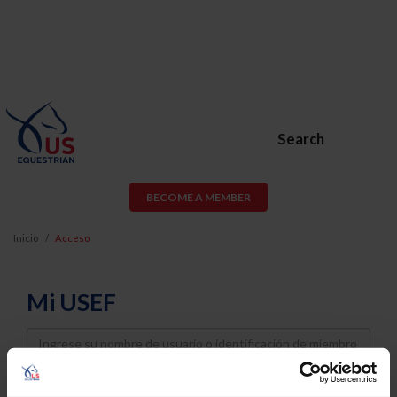
Search
BECOME A MEMBER
Inicio
Acceso
Mi USEF
Username
Password