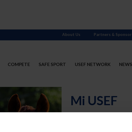
About Us
Partners & Sponsor
COMPETE
SAFE SPORT
USEF NETWORK
NEW
Mi USEF
Username