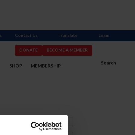
s
Contact Us
Translate
Login
DONATE
BECOME A MEMBER
Search
S
SHOP
MEMBERSHIP