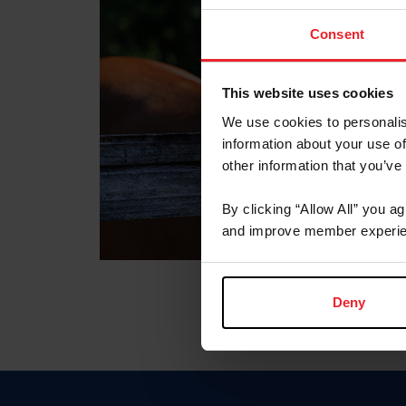
Consent
This website uses cookies
We use cookies to personalis
information about your use of
other information that you’ve
By clicking “Allow All” you a
and improve member experie
Deny