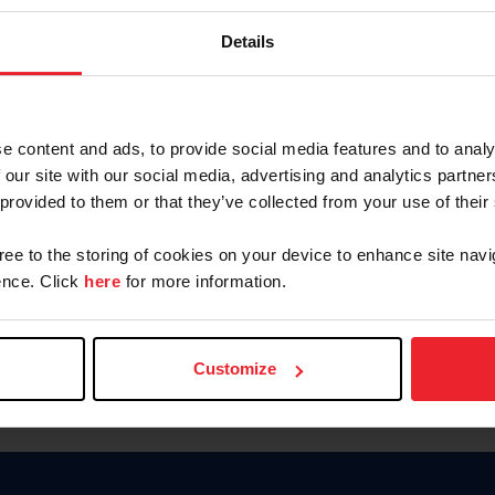
Password
Details
Keep me logged in
CREAR U
e content and ads, to provide social media features and to analy
 our site with our social media, advertising and analytics partn
Olvidé el nombre de usuario o 
 provided to them or that they’ve collected from your use of their
Olvidé/Cambiar contraseña
gree to the storing of cookies on your device to enhance site navi
To read this page in English, cli
nce. Click
here
for more information.
Customize