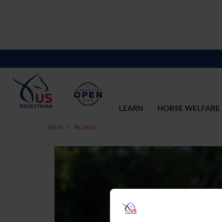
LEARN
HORSE WELFARE
Inicio
Acceso