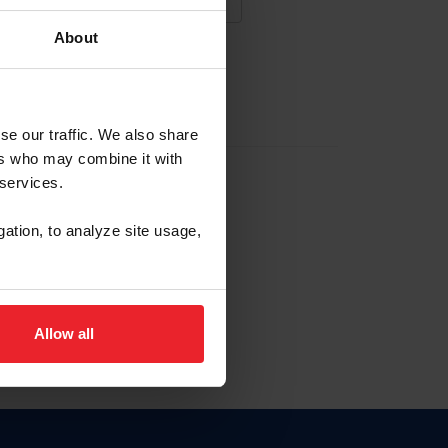
About
NA NUEVA CUENTA
se our traffic. We also share
ers who may combine it with
la identificación de membresía
 services.
gation, to analyze site usage,
ck here.
Allow all