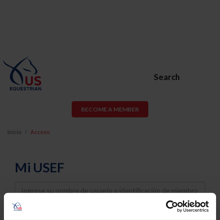
Search
BECOME A MEMBER
Inicio
Acceso
Mi USEF
Username
Password