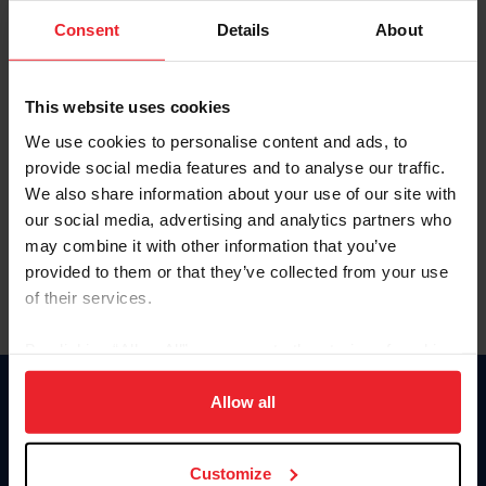
Consent
Details
About
Keep me logged in
CREAR UNA NUEVA CUENTA
This website uses cookies
We use cookies to personalise content and ads, to
provide social media features and to analyse our traffic.
Olvidé el nombre de usuario o la identificación de membresía
We also share information about your use of our site with
Olvidé/Cambiar contraseña
our social media, advertising and analytics partners who
To read this page in English, click here.
may combine it with other information that you’ve
provided to them or that they’ve collected from your use
of their services.
By clicking “Allow All” you agree to the storing of cookies
on your device to enhance site navigation, to analyze site
usage, and improve member experience. Click
here
for
Allow all
Donate
more information.
USET
US Equestrian
Customize