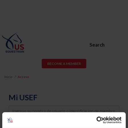
Search
BECOME A MEMBER
Inicio
Acceso
Mi USEF
Username
Password