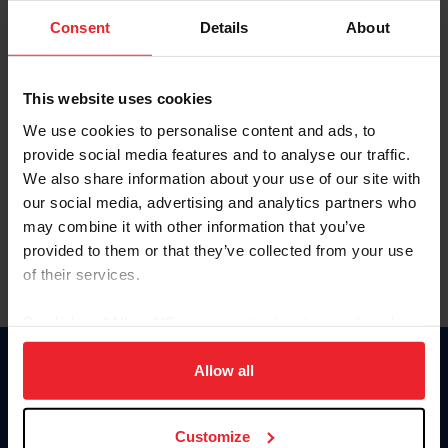
Consent
Details
About
Keep me logged in
CREAR UNA NUEVA CUENTA
This website uses cookies
We use cookies to personalise content and ads, to
provide social media features and to analyse our traffic.
Olvidé el nombre de usuario o la identificación de membresía
We also share information about your use of our site with
Olvidé/Cambiar contraseña
our social media, advertising and analytics partners who
To read this page in English, click here.
may combine it with other information that you’ve
provided to them or that they’ve collected from your use
of their services.
By clicking “Allow All” you agree to the storing of cookies
on your device to enhance site navigation, to analyze site
usage, and improve member experience. Click
here
for
Allow all
Donate
more information.
USET
US Equestrian
Customize