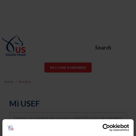
Search
BECOME A MEMBER
Inicio
Acceso
Mi USEF
Username
Password