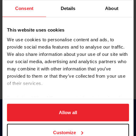
Consent
Details
About
Keep me logged in
CREAR UNA NUEVA CUENTA
This website uses cookies
We use cookies to personalise content and ads, to
provide social media features and to analyse our traffic.
Olvidé el nombre de usuario o la identificación de membresía
We also share information about your use of our site with
Olvidé/Cambiar contraseña
our social media, advertising and analytics partners who
To read this page in English, click here.
may combine it with other information that you’ve
provided to them or that they’ve collected from your use
of their services.
By clicking “Allow All” you agree to the storing of cookies
on your device to enhance site navigation, to analyze site
usage, and improve member experience. Click
here
for
Allow all
Donate
more information.
USET
US Equestrian
Customize