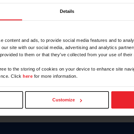
Password
Details
Keep me logged in
CREAR U
e content and ads, to provide social media features and to analy
 our site with our social media, advertising and analytics partn
Olvidé el nombre de usuario o 
 provided to them or that they’ve collected from your use of their
Olvidé/Cambiar contraseña
gree to the storing of cookies on your device to enhance site navi
To read this page in English, cli
nce. Click
here
for more information.
Customize