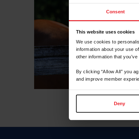
Consent
This website uses cookies
We use cookies to personalis
information about your use of
other information that you’ve
By clicking “Allow All” you a
and improve member experie
Deny