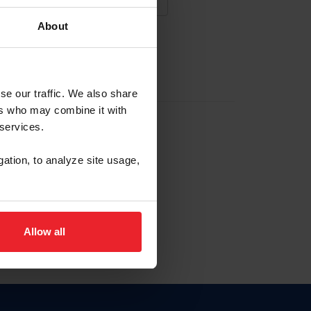
About
NA NUEVA CUENTA
se our traffic. We also share
ers who may combine it with
la identificación de membresía
 services.
gation, to analyze site usage,
ck here.
Allow all