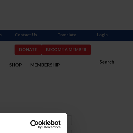
s
Contact Us
Translate
Login
DONATE
BECOME A MEMBER
Search
S
SHOP
MEMBERSHIP