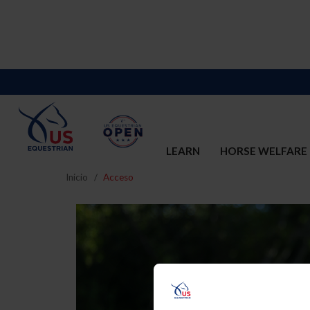
LEARN
HORSE WELFARE
Inicio
Acceso