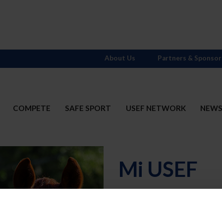
About Us
Partners & Sponsor
COMPETE
SAFE SPORT
USEF NETWORK
NEW
Mi USEF
Username