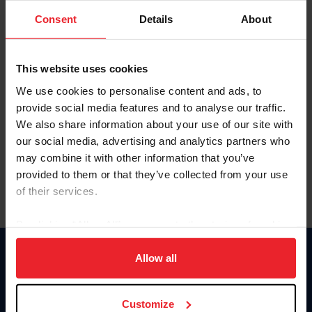
Consent
Details
About
Keep me logged in
CREAR UNA NUEVA CUENTA
This website uses cookies
We use cookies to personalise content and ads, to
provide social media features and to analyse our traffic.
Olvidé el nombre de usuario o la identificación de membresía
We also share information about your use of our site with
Olvidé/Cambiar contraseña
our social media, advertising and analytics partners who
To read this page in English, click here.
may combine it with other information that you’ve
provided to them or that they’ve collected from your use
of their services.
By clicking “Allow All” you agree to the storing of cookies
on your device to enhance site navigation, to analyze site
usage, and improve member experience. Click
here
for
Allow all
Donate
more information.
USET
US Equestrian
Customize