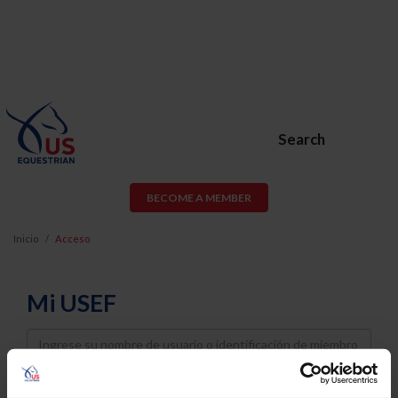
Search
BECOME A MEMBER
Inicio
Acceso
Mi USEF
Username
Password