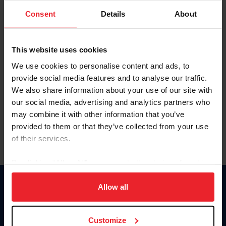
Consent
Details
About
Keep me logged in
CREAR UNA NUEVA CUENTA
This website uses cookies
We use cookies to personalise content and ads, to
provide social media features and to analyse our traffic.
Olvidé el nombre de usuario o la identificación de membresía
We also share information about your use of our site with
Olvidé/Cambiar contraseña
our social media, advertising and analytics partners who
To read this page in English, click here.
may combine it with other information that you’ve
provided to them or that they’ve collected from your use
of their services.
By clicking “Allow All” you agree to the storing of cookies
on your device to enhance site navigation, to analyze site
usage, and improve member experience. Click
here
for
Allow all
Donate
more information.
USET
US Equestrian
Customize