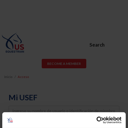
Search
BECOME A MEMBER
Inicio
Acceso
Mi USEF
Username
Password