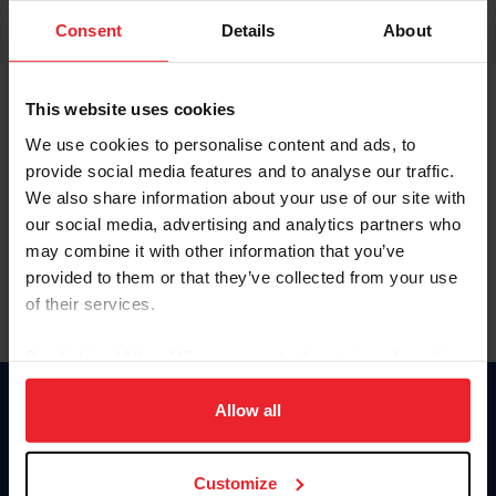
Consent
Details
About
Keep me logged in
CREAR UNA NUEVA CUENTA
This website uses cookies
We use cookies to personalise content and ads, to
provide social media features and to analyse our traffic.
Olvidé el nombre de usuario o la identificación de membresía
We also share information about your use of our site with
Olvidé/Cambiar contraseña
our social media, advertising and analytics partners who
To read this page in English, click here.
may combine it with other information that you’ve
provided to them or that they’ve collected from your use
of their services.
By clicking “Allow All” you agree to the storing of cookies
on your device to enhance site navigation, to analyze site
usage, and improve member experience. Click
here
for
Allow all
Donate
more information.
USET
US Equestrian
Customize