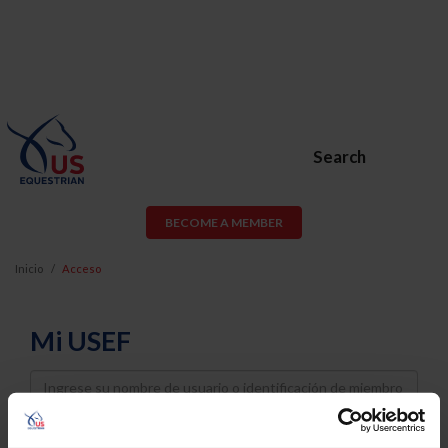
Search
BECOME A MEMBER
Inicio
Acceso
Mi USEF
Username
Password