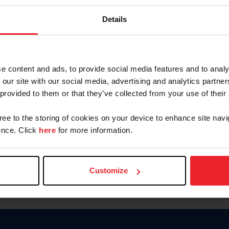
Password
Details
Keep me logged in
CREAR U
e content and ads, to provide social media features and to analy
 our site with our social media, advertising and analytics partn
Olvidé el nombre de usuario o 
 provided to them or that they’ve collected from your use of their
Olvidé/Cambiar contraseña
gree to the storing of cookies on your device to enhance site navi
To read this page in English, cli
nce. Click
here
for more information.
Customize