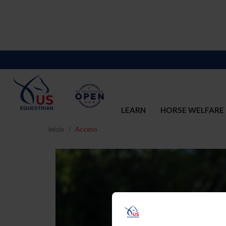
LEARN
HORSE WELFARE
Inicio
Acceso