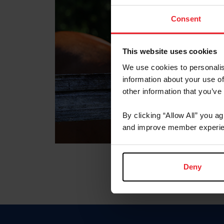
Consent
This website uses cookies
We use cookies to personalis
information about your use of
other information that you’ve
By clicking “Allow All” you a
and improve member experie
Deny