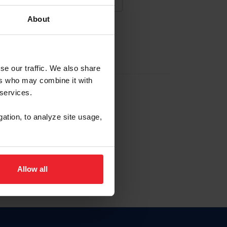
About
NA NUEVA CUENTA
se our traffic. We also share
ers who may combine it with
la identificación de membresía
 services.
gation, to analyze site usage,
ck here.
Allow all