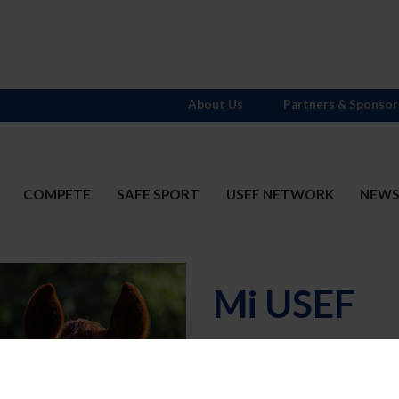
About Us
Partners & Sponsor
COMPETE
SAFE SPORT
USEF NETWORK
NEW
Mi USEF
Username