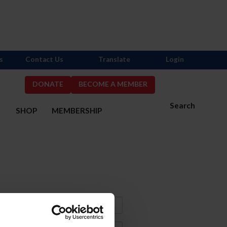
s
Contact Us
Translate
Login
DONATE
BECOME A MEMBER
Search
S
SHOP
MEMBERSHIP