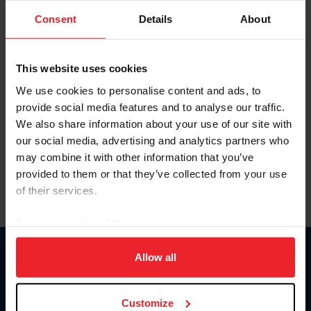
Consent
Details
About
Keep me logged in
CREAR UNA NUEVA CUENTA
This website uses cookies
We use cookies to personalise content and ads, to
provide social media features and to analyse our traffic.
Olvidé el nombre de usuario o la identificación de membresía
We also share information about your use of our site with
Olvidé/Cambiar contraseña
our social media, advertising and analytics partners who
To read this page in English, click here.
may combine it with other information that you’ve
provided to them or that they’ve collected from your use
of their services.
By clicking “Allow All” you agree to the storing of cookies
on your device to enhance site navigation, to analyze site
usage, and improve member experience. Click
here
for
Allow all
Donate
more information.
USET
US Equestrian
Customize