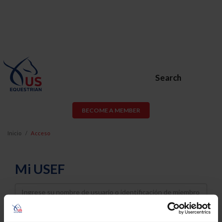
Search
BECOME A MEMBER
Inicio
Acceso
Mi USEF
Username
Password