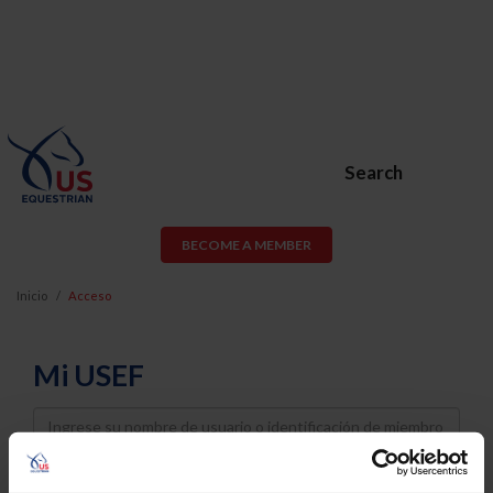
Search
BECOME A MEMBER
Inicio
Acceso
Mi USEF
Username
Password