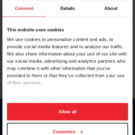
Consent
Details
About
Keep me logged in
CREAR UNA NUEVA CUENTA
This website uses cookies
We use cookies to personalise content and ads, to
provide social media features and to analyse our traffic.
Olvidé el nombre de usuario o la identificación de membresía
We also share information about your use of our site with
Olvidé/Cambiar contraseña
our social media, advertising and analytics partners who
To read this page in English, click here.
may combine it with other information that you’ve
provided to them or that they’ve collected from your use
of their services.
By clicking “Allow All” you agree to the storing of cookies
on your device to enhance site navigation, to analyze site
usage, and improve member experience. Click
here
for
Allow all
Donate
more information.
USET
US Equestrian
Customize