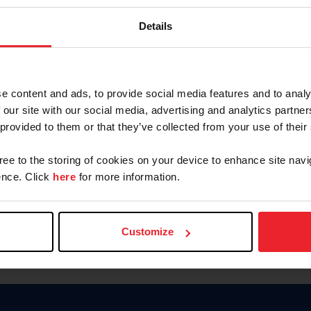
Password
Details
Keep me logged in
CREAR U
e content and ads, to provide social media features and to analy
 our site with our social media, advertising and analytics partn
Olvidé el nombre de usuario o 
 provided to them or that they’ve collected from your use of their
Olvidé/Cambiar contraseña
gree to the storing of cookies on your device to enhance site navi
To read this page in English, cli
nce. Click
here
for more information.
Customize