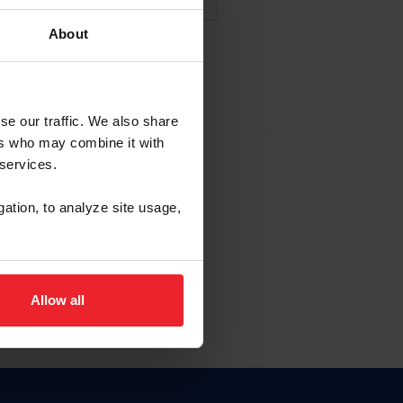
About
NA NUEVA CUENTA
se our traffic. We also share
ers who may combine it with
la identificación de membresía
 services.
gation, to analyze site usage,
ck here.
Allow all