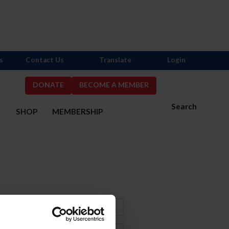
s
Contact Us
Translate
Login
DONATE
BECOME A MEMBER
Search
S
SHOP
MEMBERSHIP