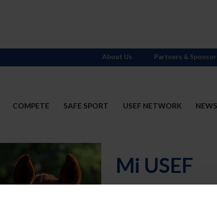
About Us
Partners & Sponsor
COMPETE
SAFE SPORT
USEF NETWORK
NEW
Mi USEF
Username