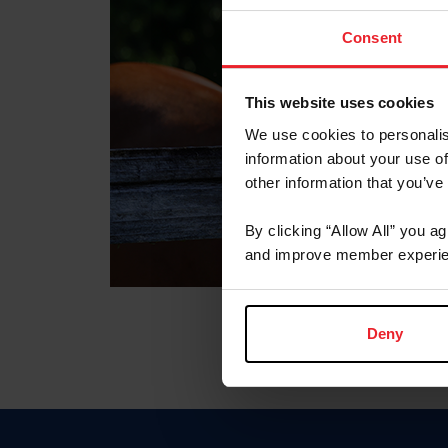
Consent
This website uses cookies
We use cookies to personalis
information about your use of
other information that you’ve
By clicking “Allow All” you a
and improve member experie
Deny