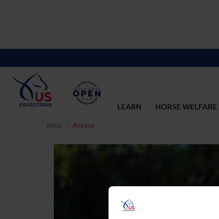
LEARN
HORSE WELFARE
Inicio
Acceso