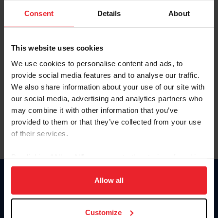
Consent
Details
About
Keep me logged in
CREAR UNA NUEVA CUENTA
This website uses cookies
We use cookies to personalise content and ads, to
provide social media features and to analyse our traffic.
Olvidé el nombre de usuario o la identificación de membresía
We also share information about your use of our site with
Olvidé/Cambiar contraseña
our social media, advertising and analytics partners who
To read this page in English, click here.
may combine it with other information that you’ve
provided to them or that they’ve collected from your use
of their services.
By clicking “Allow All” you agree to the storing of cookies
on your device to enhance site navigation, to analyze site
usage, and improve member experience. Click
here
for
Allow all
Donate
more information.
USET
US Equestrian
Customize