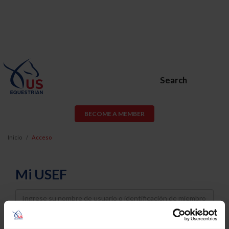
Search
BECOME A MEMBER
Inicio
Acceso
Mi USEF
Username
Password