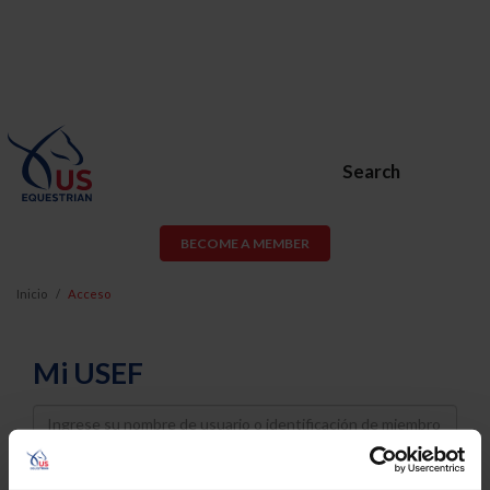
Search
BECOME A MEMBER
Inicio
Acceso
Mi USEF
Username
Password