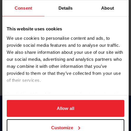
Consent
Details
About
Keep me logged in
CREAR UNA NUEVA CUENTA
This website uses cookies
We use cookies to personalise content and ads, to
provide social media features and to analyse our traffic.
Olvidé el nombre de usuario o la identificación de membresía
We also share information about your use of our site with
Olvidé/Cambiar contraseña
our social media, advertising and analytics partners who
To read this page in English, click here.
may combine it with other information that you’ve
provided to them or that they’ve collected from your use
of their services.
By clicking “Allow All” you agree to the storing of cookies
on your device to enhance site navigation, to analyze site
usage, and improve member experience. Click
here
for
Allow all
Donate
more information.
USET
US Equestrian
Customize