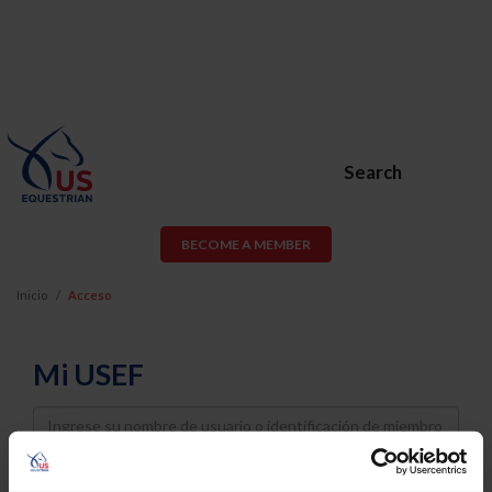
Search
BECOME A MEMBER
Inicio
Acceso
Mi USEF
Username
Password