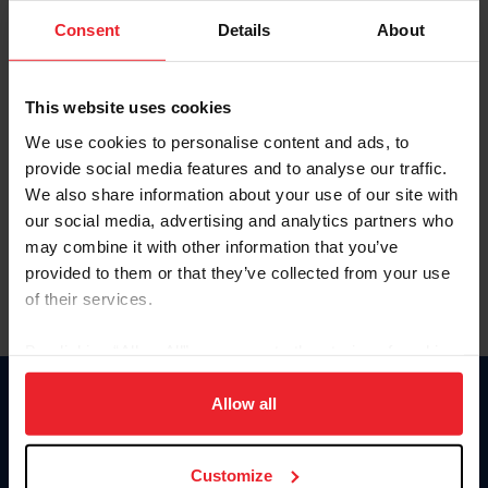
Consent
Details
About
Keep me logged in
CREAR UNA NUEVA CUENTA
This website uses cookies
We use cookies to personalise content and ads, to
provide social media features and to analyse our traffic.
Olvidé el nombre de usuario o la identificación de membresía
We also share information about your use of our site with
Olvidé/Cambiar contraseña
our social media, advertising and analytics partners who
To read this page in English, click here.
may combine it with other information that you’ve
provided to them or that they’ve collected from your use
of their services.
By clicking “Allow All” you agree to the storing of cookies
on your device to enhance site navigation, to analyze site
usage, and improve member experience. Click
here
for
Allow all
Donate
more information.
USET
US Equestrian
Customize