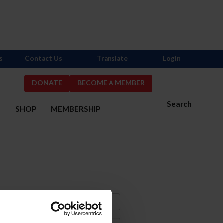
s
Contact Us
Translate
Login
DONATE
BECOME A MEMBER
Search
S
SHOP
MEMBERSHIP