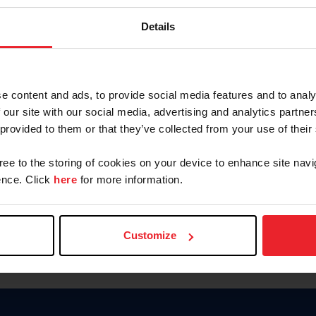
Password
Details
Keep me logged in
CREAR U
e content and ads, to provide social media features and to analy
 our site with our social media, advertising and analytics partn
Olvidé el nombre de usuario o 
 provided to them or that they’ve collected from your use of their
Olvidé/Cambiar contraseña
gree to the storing of cookies on your device to enhance site navi
To read this page in English, cli
nce. Click
here
for more information.
Customize