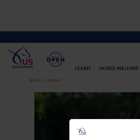
LEARN
HORSE WELFARE
Inicio
Acceso