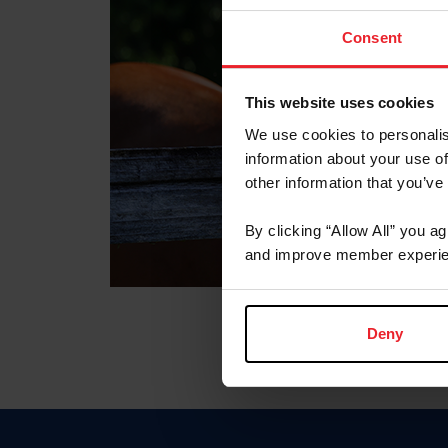
Consent
This website uses cookies
We use cookies to personalis
information about your use of
other information that you’ve
By clicking “Allow All” you a
and improve member experie
Deny