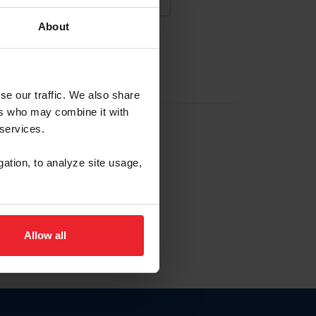
About
NA NUEVA CUENTA
se our traffic. We also share
ers who may combine it with
la identificación de membresía
 services.
gation, to analyze site usage,
ck here.
Allow all