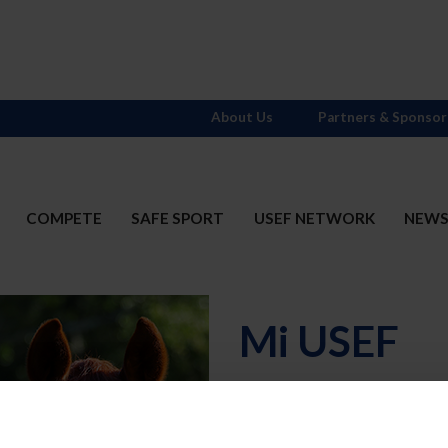
About Us
Partners & Sponsor
COMPETE
SAFE SPORT
USEF NETWORK
NEW
Mi USEF
Username