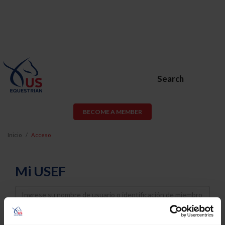
Search
BECOME A MEMBER
Inicio
Acceso
Mi USEF
Username
Password