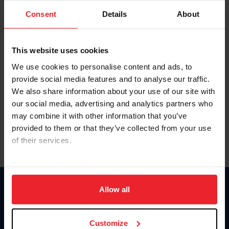
Consent
Details
About
Keep me logged in
CREAR UNA NUEVA CUENTA
This website uses cookies
We use cookies to personalise content and ads, to
provide social media features and to analyse our traffic.
Olvidé el nombre de usuario o la identificación de membresía
We also share information about your use of our site with
Olvidé/Cambiar contraseña
our social media, advertising and analytics partners who
To read this page in English, click here.
may combine it with other information that you’ve
provided to them or that they’ve collected from your use
of their services.
By clicking “Allow All” you agree to the storing of cookies
on your device to enhance site navigation, to analyze site
usage, and improve member experience. Click
here
for
Allow all
Donate
more information.
USET
US Equestrian
Customize