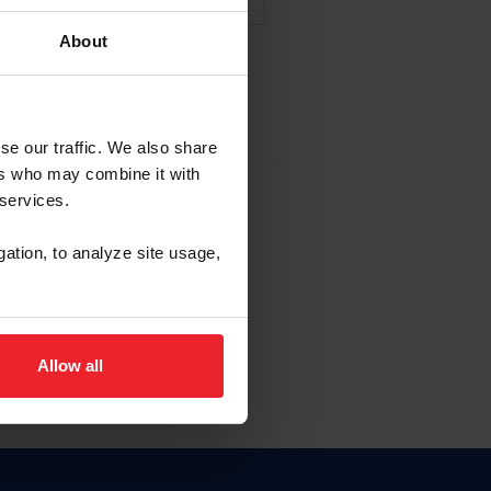
About
NA NUEVA CUENTA
se our traffic. We also share
ers who may combine it with
la identificación de membresía
 services.
gation, to analyze site usage,
ck here.
Allow all