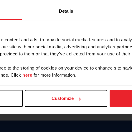
Password
Details
Keep me logged in
CREAR U
e content and ads, to provide social media features and to analy
 our site with our social media, advertising and analytics partn
Olvidé el nombre de usuario o 
 provided to them or that they’ve collected from your use of their
Olvidé/Cambiar contraseña
gree to the storing of cookies on your device to enhance site navi
To read this page in English, cli
nce. Click
here
for more information.
Customize