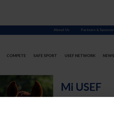
About Us
Partners & Sponsor
COMPETE
SAFE SPORT
USEF NETWORK
NEW
Mi USEF
Username