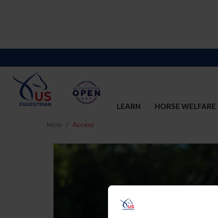
LEARN
HORSE WELFARE
Inicio
Acceso