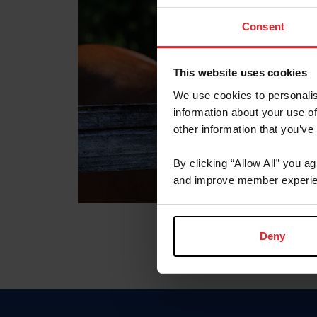
Consent
This website uses cookies
We use cookies to personalis
information about your use of
other information that you’ve
By clicking “Allow All” you a
and improve member experie
Deny