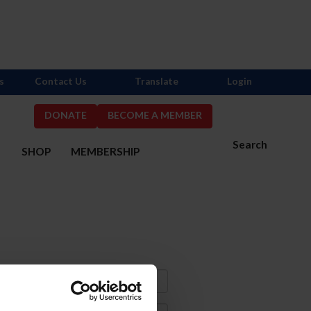
s
Contact Us
Translate
Login
DONATE
BECOME A MEMBER
Search
S
SHOP
MEMBERSHIP